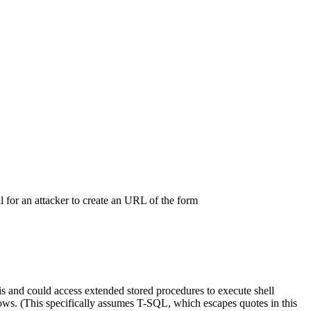
l for an attacker to create an URL of the form
his and could access extended stored procedures to execute shell
llows. (This specifically assumes T-SQL, which escapes quotes in this