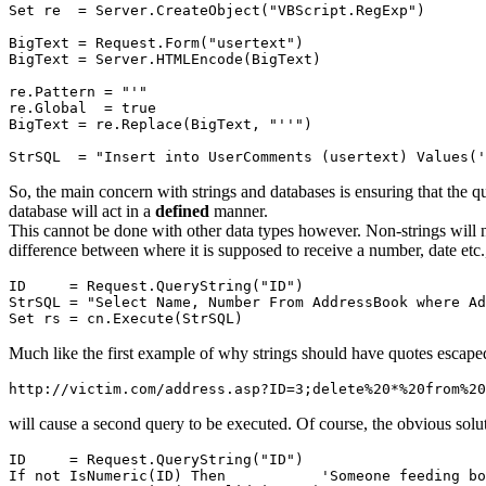
Set re  = Server.CreateObject("VBScript.RegExp")

BigText = Request.Form("usertext")

BigText = Server.HTMLEncode(BigText)

re.Pattern = "'"

re.Global  = true

BigText = re.Replace(BigText, "''")

So, the main concern with strings and databases is ensuring that the qu
database will act in a
defined
manner.
This cannot be done with other data types however. Non-strings will 
difference between where it is supposed to receive a number, date etc.
ID     = Request.QueryString("ID")

StrSQL = "Select Name, Number From AddressBook where Ad
Much like the first example of why strings should have quotes escap
will cause a second query to be executed. Of course, the obvious soluti
ID     = Request.QueryString("ID")

If not IsNumeric(ID) Then           'Someone feeding bo