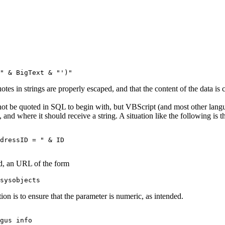
otes in strings are properly escaped, and that the content of the data is 
not be quoted in SQL to begin with, but VBScript (and most other langu
, and where it should receive a string. A situation like the following i
dressID = " & ID

ed, an URL of the form
on is to ensure that the parameter is numeric, as intended.
gus info
