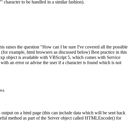
' character to be handled in a similar fashion).
his raises the question "How can I be sure I've covered all the possible
ta (for example, html browsers as discussed below) Best practice in this
gExp object is available with VBScript 5, which comes with Service
th an error or advise the user if a character is found which is not
ns

 as output on a html page (this can include data which will be sent back
 useful method as part of the Server object called HTMLEncode() for