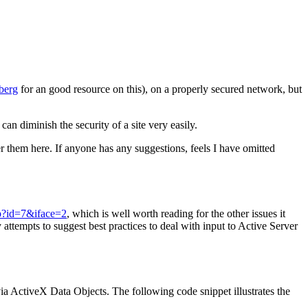
berg
for an good resource on this), on a properly secured network, but
 diminish the security of a site very easily.
r them here. If anyone has any suggestions, feels I have omitted
sp?id=7&iface=2
, which is well worth reading for the other issues it
 attempts to suggest best practices to deal with input to Active Server
via ActiveX Data Objects. The following code snippet illustrates the