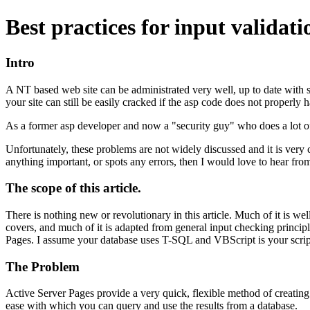
Best practices for input validat
Intro
A NT based web site can be administrated very well, up to date with s
your site can still be easily cracked if the asp code does not properly 
As a former asp developer and now a "security guy" who does a lot of
Unfortunately, these problems are not widely discussed and it is very
anything important, or spots any errors, then I would love to hear fro
The scope of this article.
There is nothing new or revolutionary in this article. Much of it is w
covers, and much of it is adapted from general input checking principle
Pages. I assume your database uses T-SQL and VBScript is your scrip
The Problem
Active Server Pages provide a very quick, flexible method of creating 
ease with which you can query and use the results from a database.