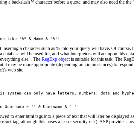
g a backslash '\' character before a quote, and may also need the the '"
 inserting a character such as % into your query will have. Of course, t
n a database will be used for, and what interpreters will act upon this da
 everything else". The
RegExp object
is suitable for this task. The Re
ut it may be more appropriate (depending on circumstances) to respond wi
ft's web site.
is system can only have letters, numbers, dots and hyphe
lowed to enter html tags into a piece of text that will later be displayed
tag, although this poses a lesser security risk). ASP provides a
input