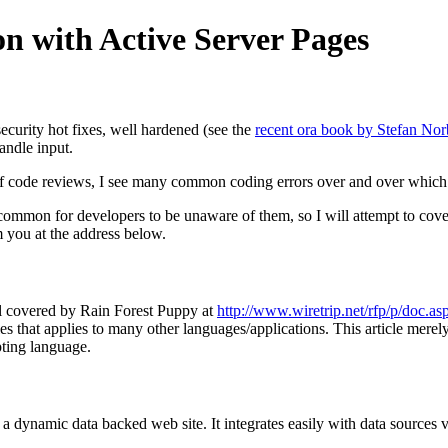
ion with Active Server Pages
ecurity hot fixes, well hardened (see the
recent ora book by Stefan Nor
handle input.
 code reviews, I see many common coding errors over and over which can
 common for developers to be unaware of them, so I will attempt to cove
m you at the address below.
ell covered by Rain Forest Puppy at
http://www.wiretrip.net/rfp/p/doc.a
s that applies to many other languages/applications. This article merely
ting language.
a dynamic data backed web site. It integrates easily with data sources 