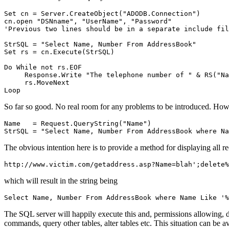
Set cn = Server.CreateObject("ADODB.Connection")

cn.open "DSNname", "UserName", "Password"

'Previous two lines should be in a separate include fil
StrSQL = "Select Name, Number From AddressBook"

Set rs = cn.Execute(StrSQL)

Do While not rs.EOF

     Response.Write "The telephone number of " & RS("Na
     rs.MoveNext

So far so good. No real room for any problems to be introduced. How
Name   = Request.QueryString("Name")

The obvious intention here is to provide a method for displaying all r
which will result in the string being
The SQL server will happily execute this and, permissions allowing, de
commands, query other tables, alter tables etc. This situation can be 