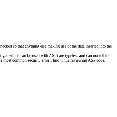
checked so that anything else making use of the data inserted into the
ages which can be used with ASP) are typeless and can not tell the
s the most common security error I find while reviewing ASP code.