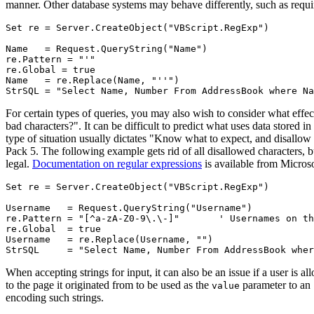
manner. Other database systems may behave differently, such as requirin
Set re = Server.CreateObject("VBScript.RegExp")

Name   = Request.QueryString("Name")

re.Pattern = "'"

re.Global = true

Name   = re.Replace(Name, "''")

For certain types of queries, you may also wish to consider what effect
bad characters?". It can be difficult to predict what uses data stored i
type of situation usually dictates "Know what to expect, and disallow
Pack 5. The following example gets rid of all disallowed characters, b
legal.
Documentation on regular expressions
is available from Microso
Set re = Server.CreateObject("VBScript.RegExp")

Username   = Request.QueryString("Username")

re.Pattern = "[^a-zA-Z0-9\.\-]"       ' Usernames on th
re.Global  = true

Username   = re.Replace(Username, "")

When accepting strings for input, it can also be an issue if a user is al
to the page it originated from to be used as the
parameter to an
value
encoding such strings.