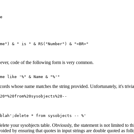
e

me") & " is " & RS("Number") & "<BR>"

ever, code of the following form is very common.
ecords whose name matches the string provided. Unfortunately, it's trivia
lete your sysobjects table. Obviously, the statement is not limited to t
avoided by ensuring that quotes in input strings are double quoted as fo