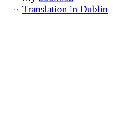
Translation in Dublin