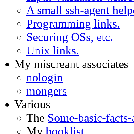
A small ssh-agent help
Programming links.
Securing OSs, etc.
Unix links.
My miscreant associates
nologin
mongers
Various
The
Some-basic-facts
My
booklist.