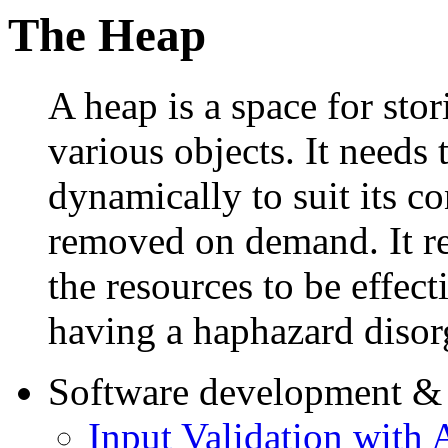
The Heap
A heap is a space for stor
various objects. It needs 
dynamically to suit its c
removed on demand. It r
the resources to be effect
having a haphazard disor
Software development & 
Input Validation with 